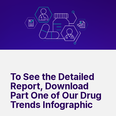
To See the Detailed
Report, Download
Part One of Our Drug
Trends Infographic