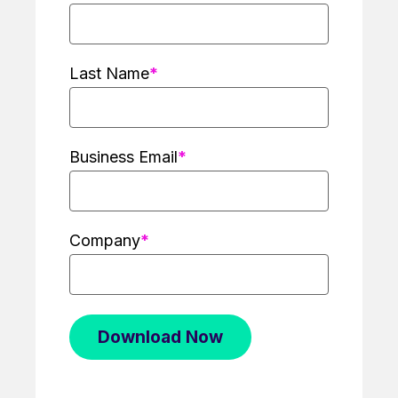
Last Name
Business Email
Company