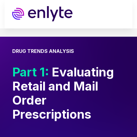
DRUG TRENDS ANALYSIS
Part 1:
Evaluating
Retail and Mail
Order
Prescriptions