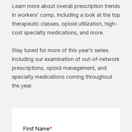
Learn more about overall prescription trends
in workers’ comp, including a look at the top
therapeutic classes, opioid utilization, high-
cost specialty medications, and more.
Stay tuned for more of this year’s series
including our examination of out-of-network
prescriptions, opioid management, and
specialty medications coming throughout
the year.
First Name