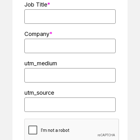
Job Title
Company
utm_medium
utm_source