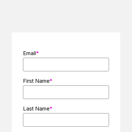
Email
First Name
Last Name