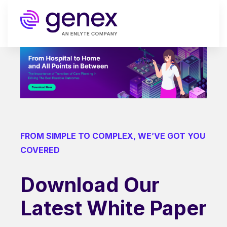
FROM SIMPLE TO COMPLEX, WE’VE GOT YOU
COVERED
Download Our
Latest White Paper