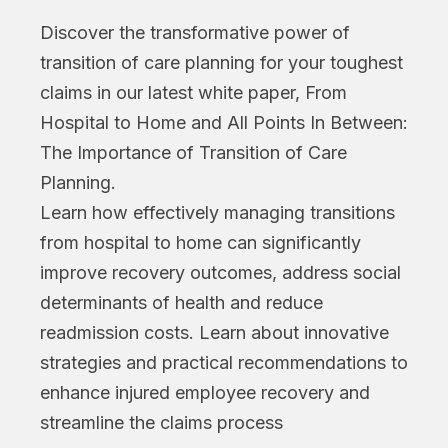
Discover the transformative power of
transition of care planning for your toughest
claims in our latest white paper, From
Hospital to Home and All Points In Between:
The Importance of Transition of Care
Planning.
Learn how effectively managing transitions
from hospital to home can significantly
improve recovery outcomes, address social
determinants of health and reduce
readmission costs. Learn about innovative
strategies and practical recommendations to
enhance injured employee recovery and
streamline the claims process