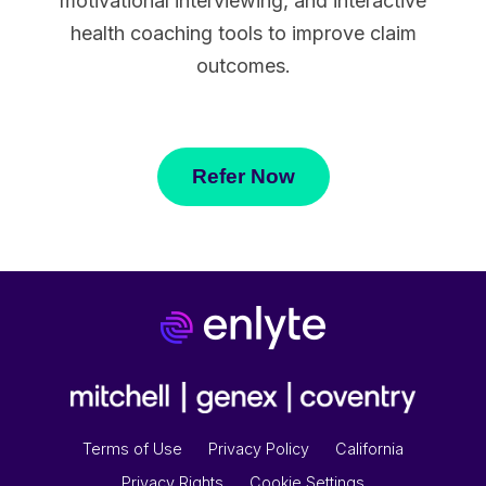
motivational interviewing, and interactive
health coaching tools to improve claim
outcomes.
Refer Now
Terms of Use
Privacy Policy
California
Privacy Rights
Cookie Settings