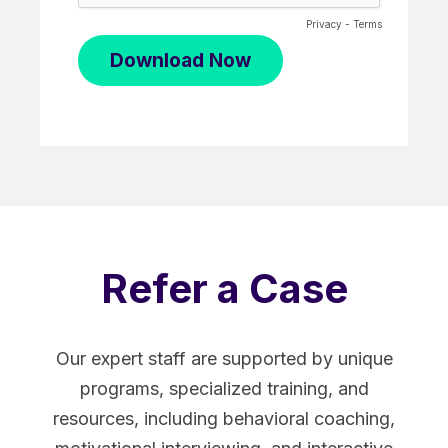
Privacy
-
Terms
Refer a Case
Our expert staff are supported by unique
programs, specialized training, and
resources, including behavioral coaching,